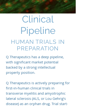
Clinical
Pipeline
HUMAN TRIALS IN
PREPARATION
Q Therapeutics has a deep pipeline,
with significant market potential
backed by a strong intellectual
property position.
Q Therapeutics is actively preparing for
first-in-human clinical trials in
transverse myelitis and amyotrophic
lateral sclerosis (ALS, or Lou Gehrig’s
disease) as an orphan drug. Trial start-