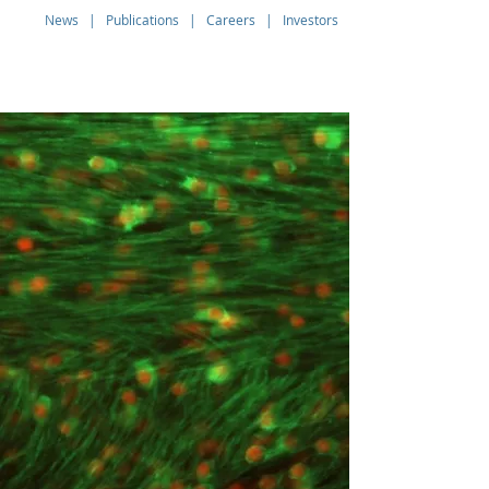
News
|
Publications
|
Careers
|
Investors
Q THERAPEUTICS