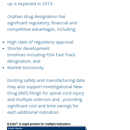
up is expected in 2019
.
Orphan drug designation has
significant regulatory, financial and
competitive advantages, including:
High rates of regulatory approval
Shorter development
timelines including FDA Fast Track
designation, and
Market exclusivity.
Existing safety and manufacturing data
may also support Investigational New
Drug (IND) filings for spinal cord injury
and multiple sclerosis and , providing
significant cost and time savings for
each additional indication.