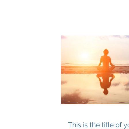
Q THERAPEUTI
This is the title of