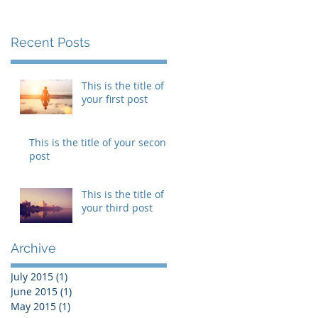
Recent Posts
This is the title of
your first post
This is the title of your second
post
This is the title of
your third post
he
Archive
July 2015
(1)
1 post
June 2015
(1)
1 post
May 2015
(1)
1 post