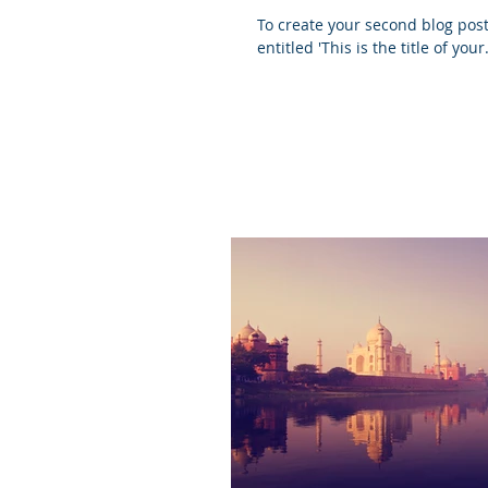
To create your second blog post, click her
entitled 'This is the title of your.