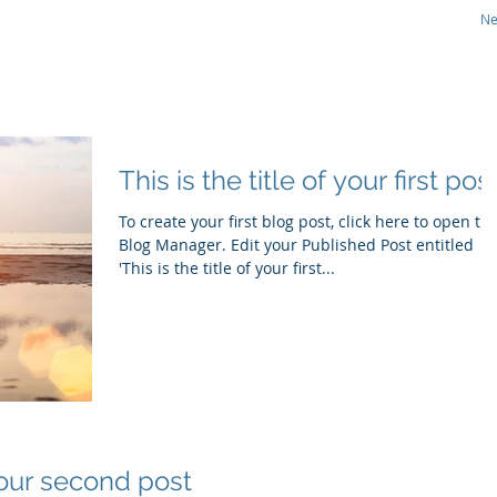
N
CS
Therapeutic Focus
Technology
Pipeline
This is the title of your first pos
To create your first blog post, click here to open th
Blog Manager. Edit your Published Post entitled
'This is the title of your first...
 your second post