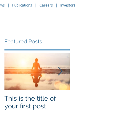
ews
|
Publications
|
Careers
|
Investors
About
Leadership
Contact
Featured Posts
t
e
This is the title of
This is the title of
your first post
your second post