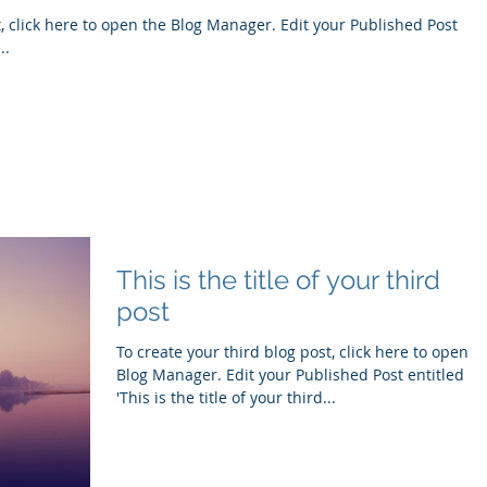
e to open the Blog Manager. Edit your Published Post
..
This is the title of your third
post
To create your third blog post, click here to open t
Blog Manager. Edit your Published Post entitled
'This is the title of your third...