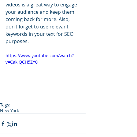
videos is a great way to engage 
your audience and keep them 
coming back for more. Also, 
don’t forget to use relevant 
keywords in your text for SEO 
purposes. 
https://www.youtube.com/watch?
v=CakiQCH5ZY0
Tags:
New York