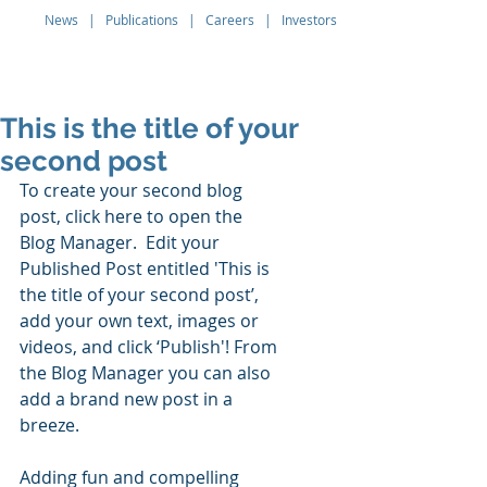
News
|
Publications
|
Careers
|
Investors
Q THERAPEUTICS
This is the title of your
second post
To create your second blog 
post, click here to open the 
Blog Manager.  Edit your 
Published Post entitled 'This is 
the title of your second post’, 
add your own text, images or 
videos, and click ‘Publish'! From 
the Blog Manager you can also 
add a brand new post in a 
breeze. 
Adding fun and compelling 