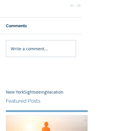
Comments
Write a comment...
New York
Sightseeing
Vacation
Featured Posts