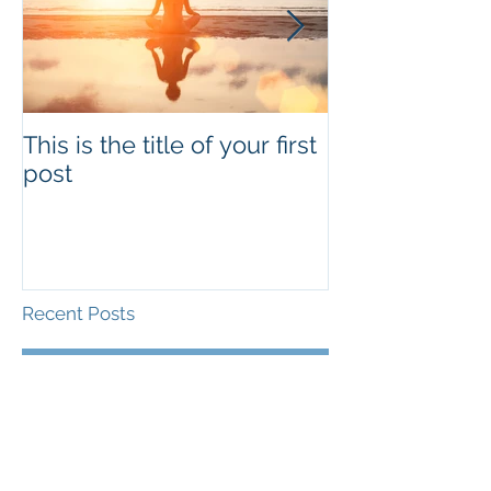
This is the title of your first
This is the titl
post
second post
Recent Posts
This is the title of your
first post