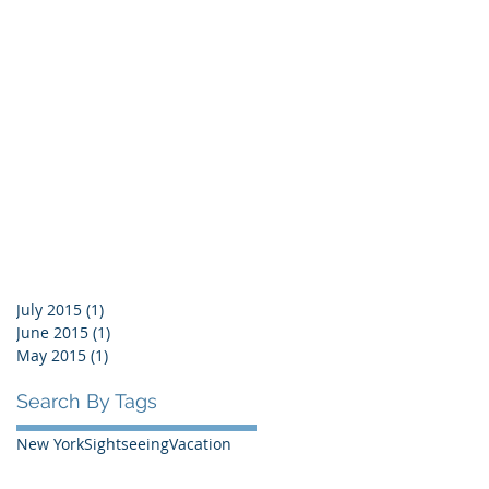
July 2015
(1)
1 post
June 2015
(1)
1 post
May 2015
(1)
1 post
Search By Tags
New York
Sightseeing
Vacation