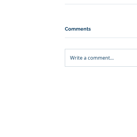
Comments
Write a comment...