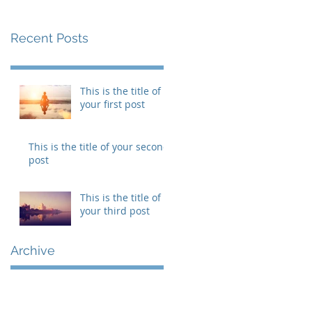
Recent Posts
This is the title of
your first post
This is the title of your second
post
This is the title of
your third post
Archive