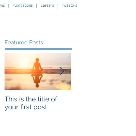
ews
|
Publications
|
Careers
|
Investors
About
Leadership
Contact
Featured Posts
This is the title of
This is the title of
your first post
your second post