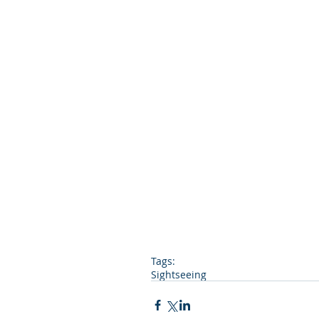
Tags:
Sightseeing