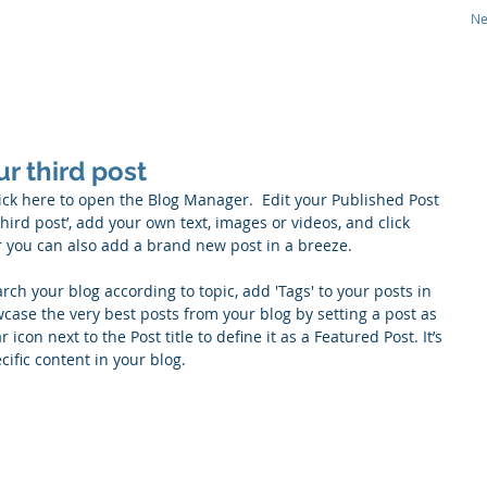
N
CS
Therapeutic Focus
Technology
Pipeline
our third post
lick here to open the Blog Manager.  Edit your Published Post 
r third post’, add your own text, images or videos, and click 
r you can also add a brand new post in a breeze. 
arch your blog according to topic, add 'Tags' to your posts in 
ase the very best posts from your blog by setting a post as 
r icon next to the Post title to define it as a Featured Post. It’s 
ific content in your blog. 