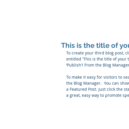
Q THERAPEUTI
This is the title of y
To create your third blog post, c
entitled 'This is the title of you
‘Publish'! From the Blog Manage
To make it easy for visitors to se
the Blog Manager.  You can showc
a Featured Post. Just click the sta
a great, easy way to promote spec